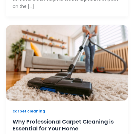
on the […]
carpet cleaning
Why Professional Carpet Cleaning is
Essential for Your Home