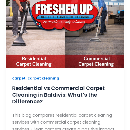
,
carpet
carpet cleaning
Residential vs Commercial Carpet
Cleaning in Baldivis: What’s the
Difference?
This blog compares residential carpet cleaning
services with commercial carpet cleaning
services. Clean carpets create a positive impact