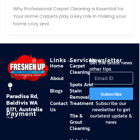
Why Professional Carpet Cleaning is Essential for
Your Home Carpets play a key role in making your
home cozy and
Links→
Services→
Newsletter
Get the latest news
Home
Carpet
other tips
Cleaning
About
Spots And
Blogs
Stain
Subscribe
Paradise Rd,
Removal
Baldivis WA
Contact
Treatment
Subscribe our
6171, Australia
Us
newsletter to get
Payment
Tile &
ourlatest update &
Grout
news
Cleaning