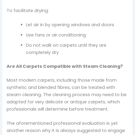
To facilitate drying:
Let air in by opening windows and doors
Use fans or air conditioning
Do not walk on carpets until they are
completely dry
Are All Carpets Compatible with Steam Cleaning?
Most modern carpets, including those made from
synthetic and blended fibres, can be treated with
steam cleaning. The cleaning process may need to be
adapted for very delicate or antique carpets, which
professionals will determine before treatment.
The aforementioned professional evaluation is yet
another reason why it is always suggested to engage