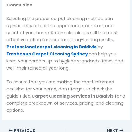
Conclusion
Selecting the proper carpet cleaning method can
significantly affect the appearance, comfort, and
scent of your home. Steam cleaning is still the most
effective option for deep and long-lasting results.
Professional carpet cleaning in Baldivis
by
Freshenup Carpet Cleaning Sydney
can help you
keep your carpets up to hygiene standards, fresh, and
well-maintained all year long.
To ensure that you are making the most informed
decision for your home, don’t forget to check the
guide titled
Carpet Cleaning Services in Baldivis
for a
complete breakdown of services, pricing, and cleaning
options.
PREVIOUS
NEXT