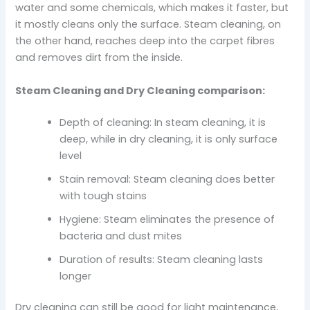
water and some chemicals, which makes it faster, but
it mostly cleans only the surface. Steam cleaning, on
the other hand, reaches deep into the carpet fibres
and removes dirt from the inside.
Steam Cleaning and Dry Cleaning comparison:
Depth of cleaning: In steam cleaning, it is
deep, while in dry cleaning, it is only surface
level
Stain removal: Steam cleaning does better
with tough stains
Hygiene: Steam eliminates the presence of
bacteria and dust mites
Duration of results: Steam cleaning lasts
longer
Dry cleaning can still be good for light maintenance,