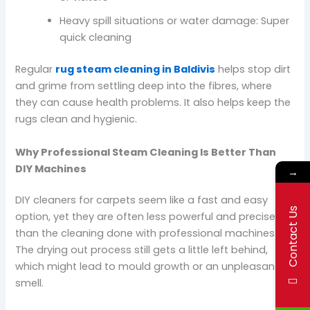
Heavy spill situations or water damage: Super
quick cleaning
Regular
rug steam cleaning in Baldivis
helps stop dirt
and grime from settling deep into the fibres, where
they can cause health problems. It also helps keep the
rugs clean and hygienic.
Why Professional Steam Cleaning Is Better Than
DIY Machines
→
DIY cleaners for carpets seem like a fast and easy
Contact Us
option, yet they are often less powerful and precise
than the cleaning done with professional machines.
The drying out process still gets a little left behind,
which might lead to mould growth or an unpleasant
smell.