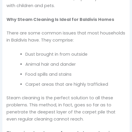
with children and pets.
Why Steam Cleaning Is Ideal for Baldivis Homes
There are some common issues that most households
in Baldivis have. They comprise:
Dust brought in from outside
Animal hair and dander
Food spills and stains
Carpet areas that are highly trafficked
Steam cleaning is the perfect solution to all these
problems. This method, in fact, goes so far as to
penetrate the deepest layer of the carpet pile that
even regular cleaning cannot reach.