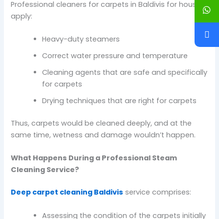
Professional cleaners for carpets in Baldivis for houses
apply:
Heavy-duty steamers
Correct water pressure and temperature
Cleaning agents that are safe and specifically
for carpets
Drying techniques that are right for carpets
Thus, carpets would be cleaned deeply, and at the
same time, wetness and damage wouldn’t happen.
What Happens During a Professional Steam
Cleaning Service?
Deep carpet cleaning Baldivis
service comprises:
Assessing the condition of the carpets initially