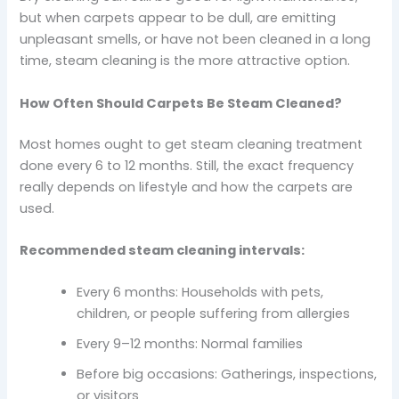
but when carpets appear to be dull, are emitting
unpleasant smells, or have not been cleaned in a long
time, steam cleaning is the more attractive option.
How Often Should Carpets Be Steam Cleaned?
Most homes ought to get steam cleaning treatment
done every 6 to 12 months. Still, the exact frequency
really depends on lifestyle and how the carpets are
used.
Recommended steam cleaning intervals:
Every 6 months: Households with pets,
children, or people suffering from allergies
Every 9–12 months: Normal families
Before big occasions: Gatherings, inspections,
or visitors