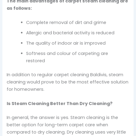
The main advantages of carpet steam cleaning are
as follows:
Complete removal of dirt and grime
Allergic and bacterial activity is reduced
The quality of indoor air is improved
Softness and colour of carpeting are
restored
In addition to regular carpet cleaning Baldivis, steam
cleaning would prove to be the most effective solution
for homeowners.
Is Steam Cleaning Better Than Dry Cleaning?
In general, the answer is yes. Steam cleaning is the
better option for long-term carpet care when
compared to dry cleaning. Dry cleaning uses very little