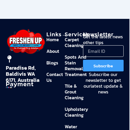
Links→
Services→
Newsletter
Get the latest news
Home
Carpet
other tips
Cleaning
About
Spots And
Blogs
Stain
Subscribe
Paradise Rd,
Removal
Baldivis WA
Contact
Treatment
Subscribe our
6171, Australia
Us
newsletter to get
Payment
Tile &
ourlatest update &
Grout
news
Cleaning
Upholstery
Cleaning
Water