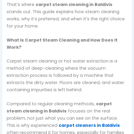
That’s where
carpet steam cleaning in Baldivis
stands out. This guide explains how steam cleaning
works, why it’s preferred, and when it’s the right choice
for your home.
What Is Carpet Steam Cleaning and How Does It
Work?
Carpet steam cleaning or hot water extraction is a
method of deep-cleaning where the vacuum
extraction process is followed by a machine that
extracts the dirty water. Floors are cleaned, and water
containing impurities is left behind.
Compared to regular cleaning methods,
carpet
steam cleaning in Baldivis
focuses on the real
problem, not just what you can see on the surface.
This is why experienced
carpet cleaners in Baldivis
often recommend it for homes, especially for families