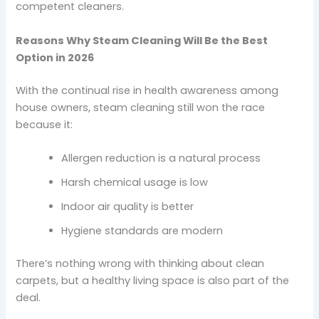
competent cleaners.
Reasons Why Steam Cleaning Will Be the Best
Option in 2026
With the continual rise in health awareness among
house owners, steam cleaning still won the race
because it:
Allergen reduction is a natural process
Harsh chemical usage is low
Indoor air quality is better
Hygiene standards are modern
There’s nothing wrong with thinking about clean
carpets, but a healthy living space is also part of the
deal.