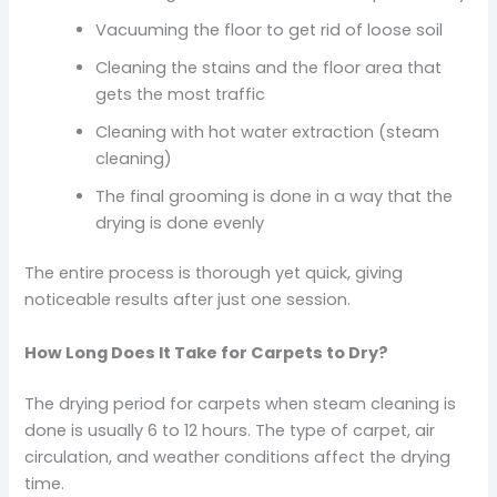
Vacuuming the floor to get rid of loose soil
Cleaning the stains and the floor area that
gets the most traffic
Cleaning with hot water extraction (steam
cleaning)
The final grooming is done in a way that the
drying is done evenly
The entire process is thorough yet quick, giving
noticeable results after just one session.
How Long Does It Take for Carpets to Dry?
The drying period for carpets when steam cleaning is
done is usually 6 to 12 hours. The type of carpet, air
circulation, and weather conditions affect the drying
time.