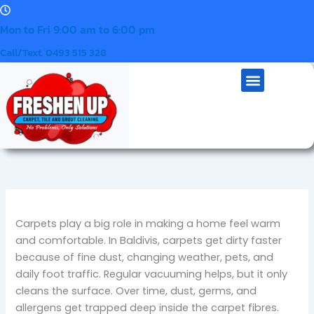
Skip
to
Mon to Fri 9:00 am to 6:00 pm
content
Call/Text. 0493 515 328
Our Services
Contact Us
Mattress Cleaning
Menu
Carpets play a big role in making a home feel warm
and comfortable. In Baldivis, carpets get dirty faster
because of fine dust, changing weather, pets, and
daily foot traffic. Regular vacuuming helps, but it only
cleans the surface. Over time, dust, germs, and
allergens get trapped deep inside the carpet fibres.