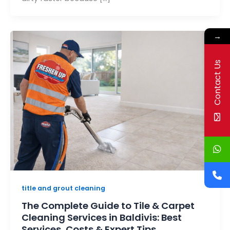
→
Contact Us
title and grout cleaning
The Complete Guide to Tile & Carpet
Cleaning Services in Baldivis: Best
Services, Costs & Expert Tips