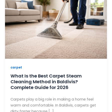
carpet
What Is the Best Carpet Steam
Cleaning Method in Baldivis?
Complete Guide for 2026
Carpets play a big role in making a home feel
warm and comfortable. In Baldivis, carpets get
dirty faster because […]