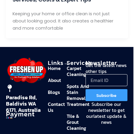
Keeping your home or office clean is not just
about looking good. It also creates a healthier
and more comfortable
Links→
Services→
Newsletter
Get the latest news
Home
Carpet
other tips
Cleaning
About
Spots And
Blogs
Stain
Subscribe
Paradise Rd,
Removal
Baldivis WA
Contact
Treatment
Subscribe our
6171, Australia
Us
newsletter to get
Payment
Tile &
ourlatest update &
Grout
news
Cleaning