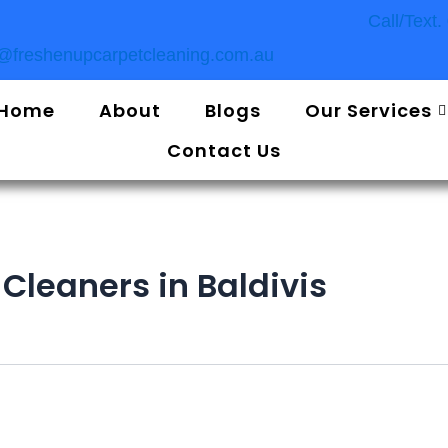
Call/Text
o@freshenupcarpetcleaning.com.au
Home
About
Blogs
Our Services
Contact Us
Cleaners in Baldivis