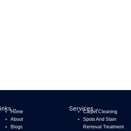
Links→
Services→
Home
Carpet Cleaning
About
Spots And Stain
Blogs
Removal Treatment