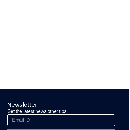
Newsletter
Get the latest news other tips