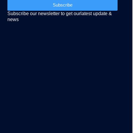
Subscribe
Subscribe our newsletter to get ourlatest update &
news