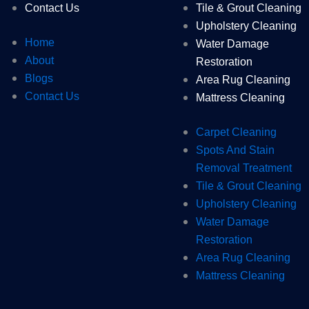
Contact Us
Tile & Grout Cleaning
Upholstery Cleaning
Home
Water Damage
About
Restoration
Blogs
Area Rug Cleaning
Contact Us
Mattress Cleaning
Carpet Cleaning
Spots And Stain
Removal Treatment
Tile & Grout Cleaning
Upholstery Cleaning
Water Damage
Restoration
Area Rug Cleaning
Mattress Cleaning