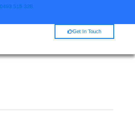
. 0493 515 328
Get In Touch