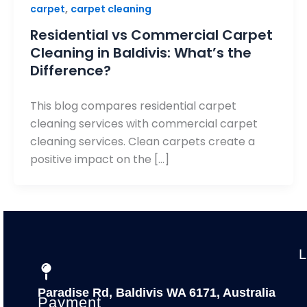
,
carpet
carpet cleaning
Residential vs Commercial Carpet
Cleaning in Baldivis: What’s the
Difference?
This blog compares residential carpet
cleaning services with commercial carpet
cleaning services. Clean carpets create a
positive impact on the […]
Paradise Rd, Baldivis WA 6171, Australia
Payment